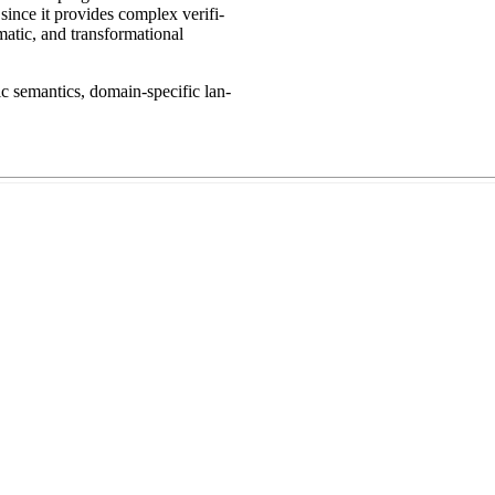
since it provides complex verifi-
matic, and transformational
ic semantics, domain-specific lan-