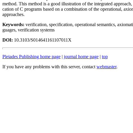
method. This method is a good illustration of the integrated approach, 
cation of C programs based on a combination of the operational, axio
approaches.
Keywords:
verification, specification, operational semantics, axiomat
guages, verification systems
DOI:
10.3103/S014641161107011X
Pleiades Publishing home page
|
journal home page
|
top
If you have any problems with this server, contact
webmaster
.