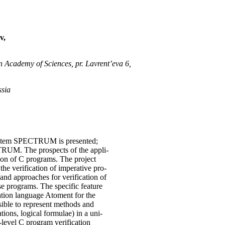
v,
n Academy of Sciences, pr. Lavrent’eva 6,
ssia
system SPECTRUM is presented;
TRUM. The prospects of the appli-
tion of C programs. The project
e verification of imperative pro-
and approaches for verification of
e programs. The specific feature
cation language Atoment for the
sible to represent methods and
ions, logical formulae) in a uni-
evel C program verification