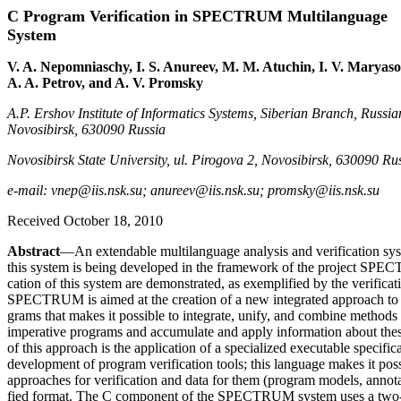
C Program Verification in SPECTRUM Multilanguage
System
V. A. Nepomniaschy, I. S. Anureev, M. M. Atuchin, I. V. Maryaso
A. A. Petrov, and A. V. Promsky
A.P. Ershov Institute of Informatics Systems, Siberian Branch, Russia
Novosibirsk, 630090 Russia
Novosibirsk State University, ul. Pirogova 2, Novosibirsk, 630090 Ru
e-mail: vnep@iis.nsk.su; anureev@iis.nsk.su; promsky@iis.nsk.su
Received October 18, 2010
Abstract
—An extendable multilanguage analysis and verification 
this system is being developed in the framework of the project SPEC
cation of this system are demonstrated, as exemplified by the verifica
SPECTRUM is aimed at the creation of a new integrated approach to th
grams that makes it possible to integrate, unify, and combine methods 
imperative programs and accumulate and apply information about thes
of this approach is the application of a specialized executable specifi
development of program verification tools; this language makes it pos
approaches for verification and data for them (program models, annotat
fied format. The C component of the SPECTRUM system uses a two-l