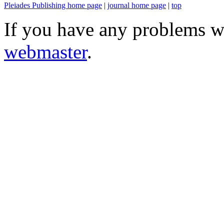
Pleiades Publishing home page
|
journal home page
|
top
If you have any problems wi
webmaster
.