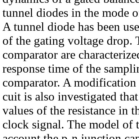
tunnel diodes in the mode o
A tunnel diode has been use
of the gating voltage drop.
comparator are characterize
response time of the samplin
comparator. A modification 
cuit is also investigated th
values of the resistance in th
clock signal. The model of t
account the p-n junction cap