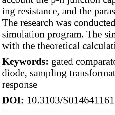
ing resistance, and the paras
The research was conducte
simulation program. The si
with the theoretical calculat
Keywords:
gated comparato
diode, sampling transformat
response
DOI:
10.3103/S01464116