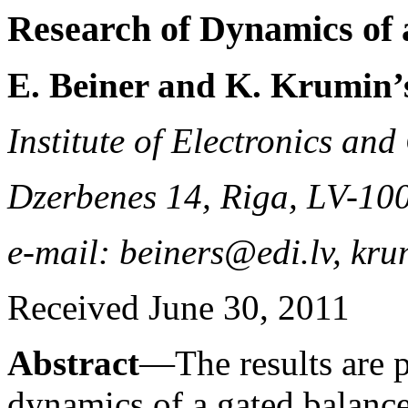
Research of Dynamics of
E. Beiner and K. Krumin’
Institute of Electronics an
Dzerbenes 14, Riga, LV-10
e-mail: beiners@edi.lv, kr
Received June 30, 2011
Abstract
—The results are p
dynamics of a gated balanc