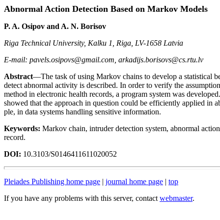
Abnormal Action Detection Based on Markov Models
P. A. Osipov and A. N. Borisov
Riga Technical University, Kalku 1, Riga, LV-1658 Latvia
E-mail: pavels.osipovs@gmail.com, arkadijs.borisovs@cs.rtu.lv
Abstract
—The task of using Markov chains to develop a statistical b
detect abnormal activity is described. In order to verify the assumption
method in electronic health records, a program system was developed
showed that the approach in question could be efficiently applied in a
ple, in data systems handling sensitive information.
Keywords:
Markov chain, intruder detection system, abnormal action 
record.
DOI:
10.3103/S0146411611020052
Pleiades Publishing home page
|
journal home page
|
top
If you have any problems with this server, contact
webmaster
.