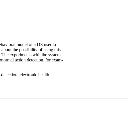
ehavioral model of a DS user to
 about the possibility of using this
. The experiments with the system
bnormal action detection, for exam-
detection, electronic health