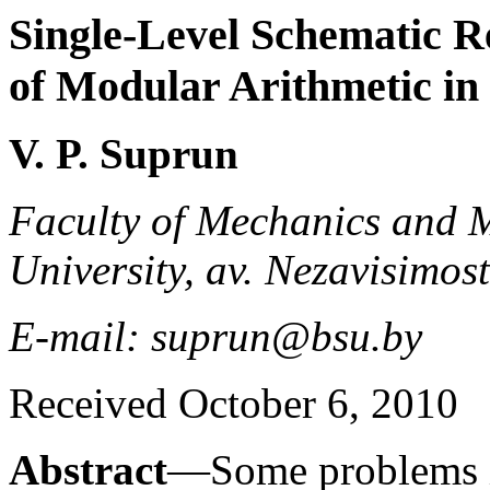
Single-Level Schematic Re
of Modular Arithmetic in
V. P. Suprun
Faculty of Mechanics and M
University, av. Nezavisimos
E-mail: suprun@bsu.by
Received October 6, 2010
Abstract
—Some problems in