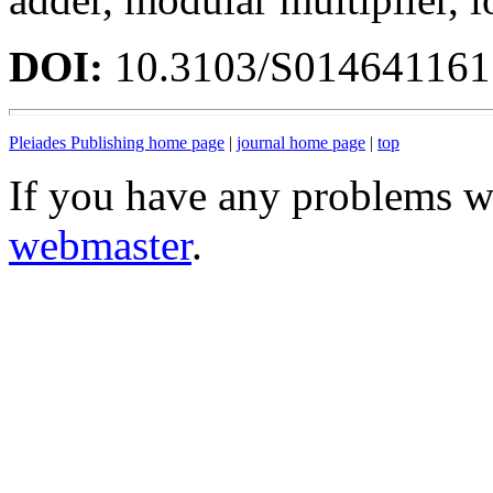
DOI:
10.3103/S01464116
Pleiades Publishing home page
|
journal home page
|
top
If you have any problems wi
webmaster
.