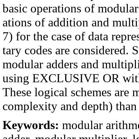
basic operations of modular
ations of addition and mul
7) for the case of data repre
tary codes are considered. S
modular adders and multipli
using EXCLUSIVE OR with a
These logical schemes are m
complexity and depth) than 
Keywords:
modular arithmet
adder, modular multiplier, 