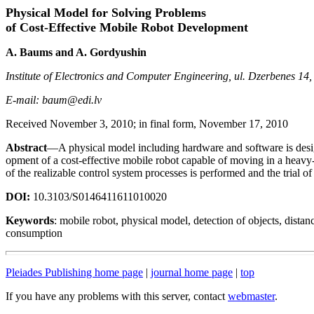
Physical Model for Solving Problems
of Cost-Effective Mobile Robot Development
A. Baums and A. Gordyushin
Institute of Electronics and Computer Engineering, ul. Dzerbenes 14
E-mail: baum@edi.lv
Received November 3, 2010; in final form, November 17, 2010
Abstract
—A physical model including hardware and software is desig
opment of a cost-effective mobile robot capable of moving in a heav
of the realizable control system processes is performed and the trial of
DOI:
10.3103/S0146411611010020
Keywords
: mobile robot, physical model, detection of objects, dista
consumption
Pleiades Publishing home page
|
journal home page
|
top
If you have any problems with this server, contact
webmaster
.