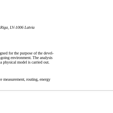
, Riga, LV-1006 Latvia
ned for the purpose of the devel-
y-going environment. The analysis
 a physical model is carried out.
nce measurement, routing, energy