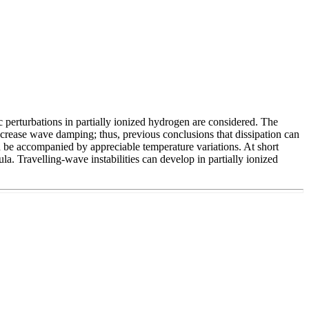
 perturbations in partially ionized hydrogen are considered. The
decrease wave damping; thus, previous conclusions that dissipation can
ld be accompanied by appreciable temperature variations. At short
la. Travelling-wave instabilities can develop in partially ionized