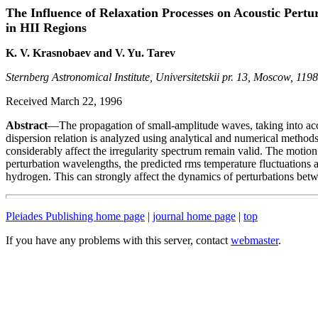
The Influence of Relaxation Processes on Acoustic Pertu
in HII Regions
K. V. Krasnobaev and V. Yu. Tarev
Sternberg Astronomical Institute, Universitetskii pr. 13, Moscow, 119
Received March 22, 1996
Abstract
—The propagation of small-amplitude waves, taking into accou
dispersion relation is analyzed using analytical and numerical methods
considerably affect the irregularity spectrum remain valid. The motion
perturbation wavelengths, the predicted rms temperature fluctuations ag
hydrogen. This can strongly affect the dynamics of perturbations bet
Pleiades Publishing home page
|
journal home page
|
top
If you have any problems with this server, contact
webmaster
.