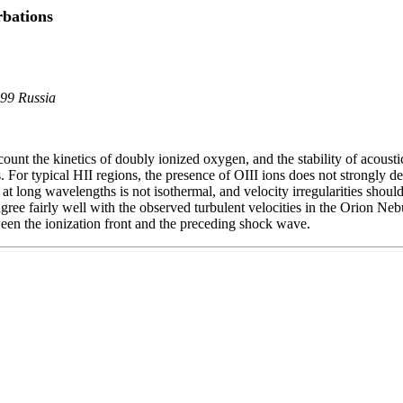
rbations
899 Russia
nt the kinetics of doubly ionized oxygen, and the stability of acoustic
. For typical HII regions, the presence of OIII ions does not strongly 
 at long wavelengths is not isothermal, and velocity irregularities shou
ree fairly well with the observed turbulent velocities in the Orion Nebu
ween the ionization front and the preceding shock wave.