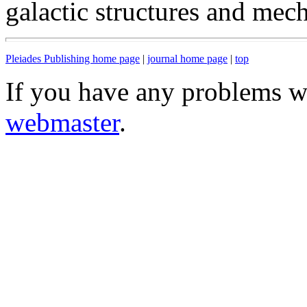
galactic structures and mec
Pleiades Publishing home page
|
journal home page
|
top
If you have any problems wi
webmaster
.