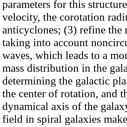
parameters for this structure
velocity, the corotation radi
anticyclones; (3) refine the
taking into account noncircu
waves, which leads to a mor
mass distribution in the gal
determining the galactic pla
the center of rotation, and 
dynamical axis of the galax
field in spiral galaxies make