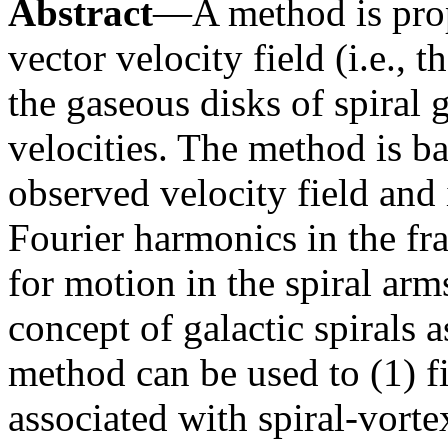
Abstract
—A method is propo
vector velocity field (i.e., 
the gaseous disks of spiral 
velocities. The method is ba
observed velocity field and 
Fourier harmonics in the f
for motion in the spiral arm
concept of galactic spirals
method can be used to (1) fi
associated with spiral-vorte