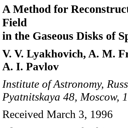
A Method for Reconstructi
Field
in the Gaseous Disks of S
V. V. Lyakhovich, A. M. F
A. I. Pavlov
Institute of Astronomy, Rus
Pyatnitskaya 48, Moscow, 
Received March 3, 1996