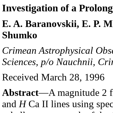
Investigation of a Prolo
E. A. Baranovskii, E. P. 
Shumko
Crimean Astrophysical Obs
Sciences, p/o Nauchnii, Cr
Received March 28, 1996
Abstract
—A magnitude 2 fla
and
H
Ca II lines using spe