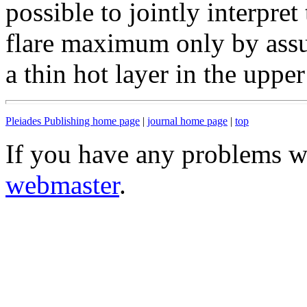
possible to jointly interpret 
flare maximum only by assu
a thin hot layer in the uppe
Pleiades Publishing home page
|
journal home page
|
top
If you have any problems wi
webmaster
.