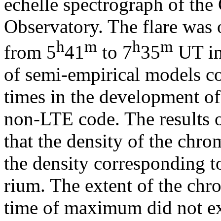
echelle spectrograph of the
Observatory. The flare was
h
m
h
m
from 5
41
to 7
35
UT in
of semi-empirical models c
times in the development of 
non-LTE code. The results o
that the density of the chr
the density corresponding to
rium. The extent of the chro
time of maximum did not ex