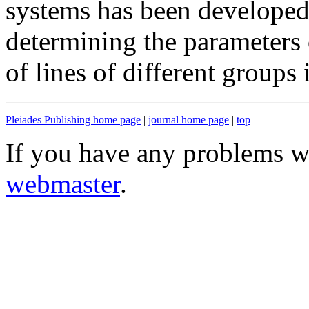
systems has been developed,
determining the parameters 
of lines of different groups
Pleiades Publishing home page
|
journal home page
|
top
If you have any problems wi
webmaster
.