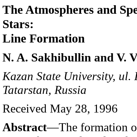
The Atmospheres and Spec
Stars:
Line Formation
N. A. Sakhibullin and V. 
Kazan State University, ul
Tatarstan, Russia
Received May 28, 1996
Abstract
—The formation of