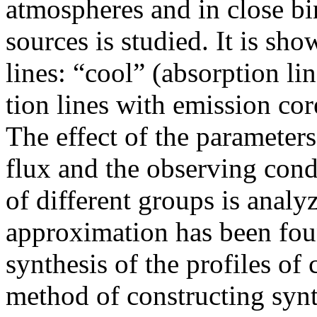
atmospheres and in close b
sources is studied. It is sho
lines: “cool” (absorption li
tion lines with emission cor
The effect of the parameters
flux and the observing cond
of different groups is anal
approximation has been foun
synthesis of the profiles of
method of constructing synth