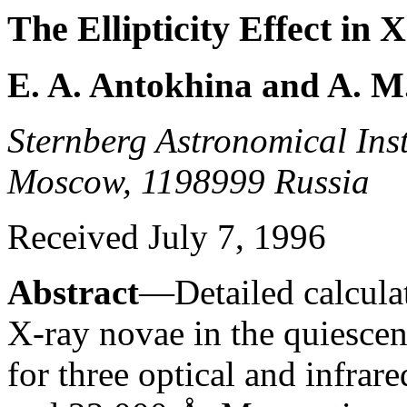
The Ellipticity Effect in
E. A. Antokhina and A. 
Sternberg Astronomical Insti
Moscow, 1198999 Russia
Received July 7, 1996
Abstract
—Detailed calculati
X-ray novae in the quiescent
for three optical and infra