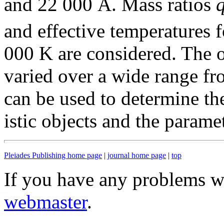
and 22 000 Å. Mass ratios
and effective temperatures f
000 K are considered. The o
varied over a wide range f
can be used to determine the
istic objects and the parame
Pleiades Publishing home page
|
journal home page
|
top
If you have any problems wi
webmaster
.