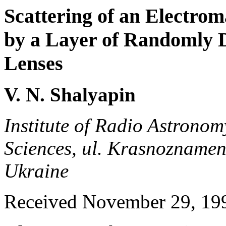
Scattering of an Electro
by a Layer of Randomly D
Lenses
V. N. Shalyapin
Institute of Radio Astrono
Sciences, ul. Krasnozname
Ukraine
Received November 29, 19