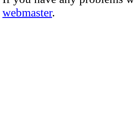
webmaster
.