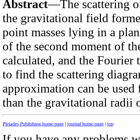
Abstract
—The scattering of
the gravitational field for
point masses lying in a plan
of the second moment of the 
calculated, and the Fourier 
to find the scattering diagr
approximation can be used 
than the gravitational radii 
Pleiades Publishing home page
|
journal home page
|
top
If you have any problems wi