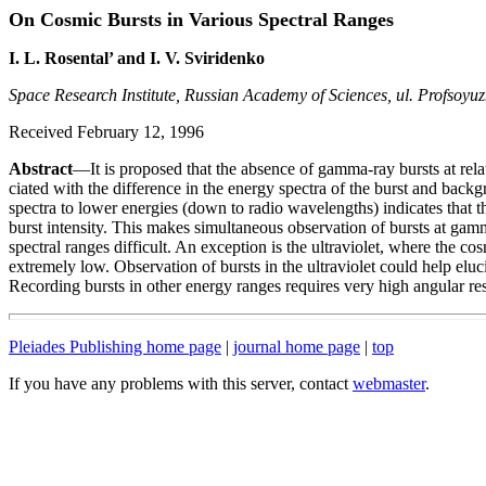
On Cosmic Bursts in Various Spectral Ranges
I. L. Rosental’ and I. V. Sviridenko
Space Research Institute, Russian Academy of Sciences, ul. Profsoy
Received February 12, 1996
Abstract
—It is proposed that the absence of gamma-ray bursts at rela
ciated with the difference in the energy spectra of the burst and back
spectra to lower energies (down to radio wavelengths) indicates that 
burst intensity. This makes simultaneous observation of bursts at gam
spectral ranges difficult. An exception is the ultraviolet, where the c
extremely low. Observation of bursts in the ultraviolet could help elu
Recording bursts in other energy ranges requires very high angular res
Pleiades Publishing home page
|
journal home page
|
top
If you have any problems with this server, contact
webmaster
.