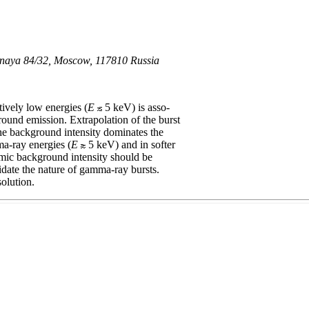
uznaya 84/32, Moscow, 117810 Russia
tively low energies (
E
5 keV) is asso-
ground emission. Extrapolation of the burst
the background intensity dominates the
ma-ray energies (
E
5 keV) and in softer
osmic background intensity should be
cidate the nature of gamma-ray bursts.
olution.