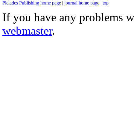
Pleiades Publishing home page
|
journal home page
|
top
If you have any problems wi
webmaster
.