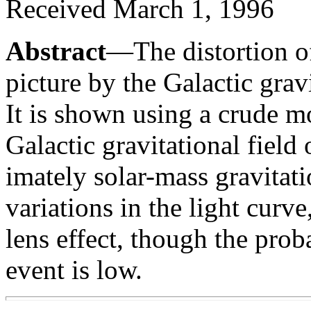
Received March 1, 1996
Abstract
—The distortion of
picture by the Galactic gravi
It is shown using a crude mo
Galactic gravitational fiel
imately solar-mass gravitati
variations in the light curve
lens effect, though the prob
event is low.