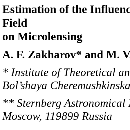
Estimation of the Influenc
Field
on Microlensing
A. F. Zakharov* and M. V
* Institute of Theoretical a
Bol’shaya Cheremushkinska
** Sternberg Astronomical In
Moscow, 119899 Russia