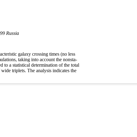
899 Russia
teristic galaxy crossing times (no less
ulations, taking into account the nonsta-
to a statistical determination of the total
wide triplets. The analysis indicates the