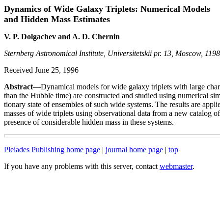
Dynamics of Wide Galaxy Triplets: Numerical Models
and Hidden Mass Estimates
V. P. Dolgachev and A. D. Chernin
Sternberg Astronomical Institute, Universitetskii pr. 13, Moscow, 119
Received June 25, 1996
Abstract
—Dynamical models for wide galaxy triplets with large charac
than the Hubble time) are constructed and studied using numerical sim
tionary state of ensembles of such wide systems. The results are applied 
masses of wide triplets using observational data from a new catalog of 
presence of considerable hidden mass in these systems.
Pleiades Publishing home page
|
journal home page
|
top
If you have any problems with this server, contact
webmaster
.