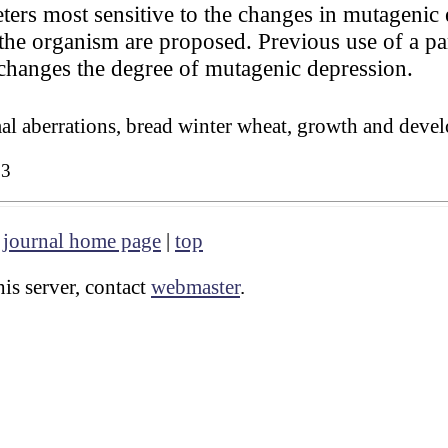
ers most sensitive to the changes in mutagenic e
the organism are proposed. Previous use of a pa
 changes the degree of mutagenic depression.
 aberrations, bread winter wheat, growth and deve
83
|
journal home page
|
top
is server, contact
webmaster
.