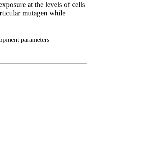
xposure at the levels of cells
rticular mutagen while
lopment parameters