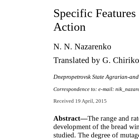
Specific Features
Action
N. N. Nazarenko
Translated by G. Chirik
Dnepropetrovsk State Agrarian-and
Correspondence to: e-mail: nik_naza
Received 19 April, 2015
Abstract—
The range and rat
development of the bread wint
studied. The degree of mutag