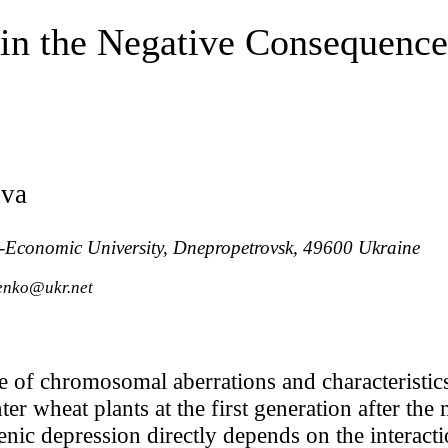
 in the Negative Consequenc
ova
-Economic University, Dnepropetrovsk, 49600 Ukraine
renko@ukr.net
e of chromosomal aberrations and characteristic
er wheat plants at the first generation after the
enic depression directly depends on the interac