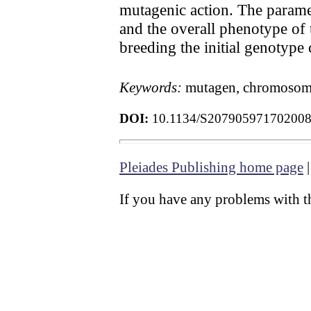
mutagenic action. The paramet
and the overall phenotype of 
breeding the initial genotype
Keywords:
mutagen, chromosomal
DOI:
10.1134/S20790597170200
Pleiades Publishing home page
If you have any problems with th