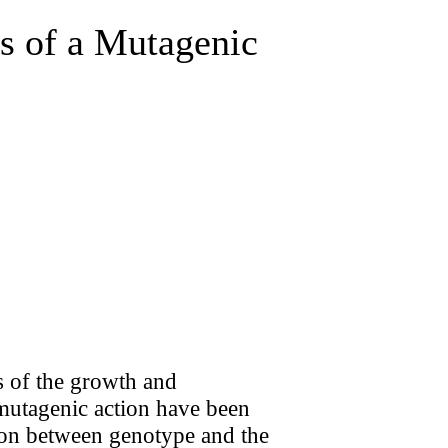
es of a Mutagenic
s of the growth and
 mutagenic action have been
tion between genotype and the