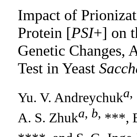
Impact of Prioniza
Protein [
PSI
+] on 
Genetic Changes, A
Test in Yeast
Sacch
a
,
Yu. V. Andreychuk
a
,
b
,
A. S. Zhuk
***, 