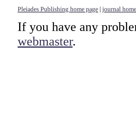
Pleiades Publishing home page
|
journal hom
If you have any proble
webmaster
.