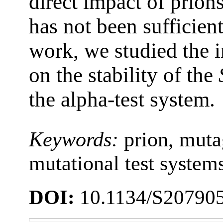
direct impact of prion
has not been sufficient
work, we studied the i
on the stability of the
the alpha-test system.
Keywords:
prion, muta
mutational test system
DOI:
10.1134/S20790