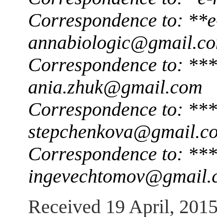
Correspondence to: **e
annabiologic@gmail.c
Correspondence to: ***
ania.zhuk@gmail.com
Correspondence to: ***
stepchenkova@gmail.c
Correspondence to: ***
ingevechtomov@gmail.
Received 19 April, 201