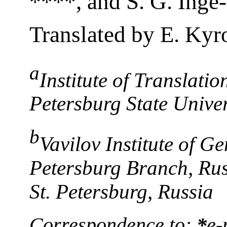
****, and S. G. Ing
Translated by E. Kyr
a
Institute of Translatio
Petersburg State Univer
b
Vavilov Institute of Ge
Petersburg Branch, Rus
St. Petersburg, Russia
Correspondence to:
*
e-