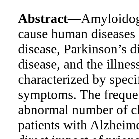
Abstract—
Amyloidoge
cause human diseases 
disease, Parkinson’s d
disease, and the illnes
characterized by speci
symptoms. The frequen
abnormal number of c
patients with Alzheime