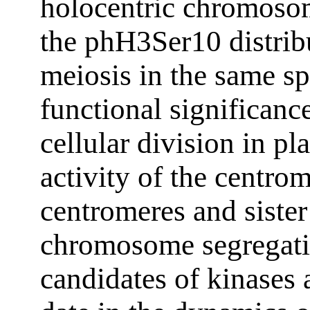
holocentric chromosom
the phH3Ser10 distrib
meiosis in the same sp
functional significanc
cellular division in pl
activity of the centro
centromeres and siste
chromosome segregati
candidates of kinases