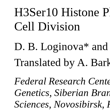
H3Ser10 Histone Ph
Cell Division
D. B. Loginova* and 
Translated by A. Bar
Federal Research Center
Genetics, Siberian Bra
Sciences, Novosibirsk, 