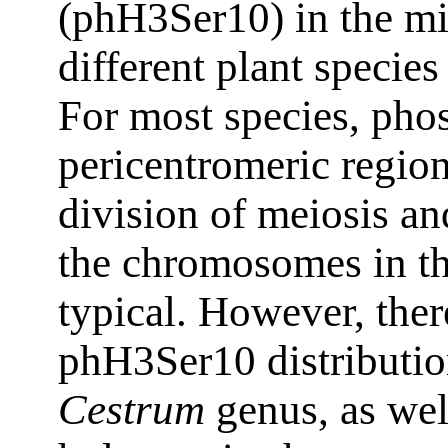
(phH3Ser10) in the mi
different plant species
For most species, pho
pericentromeric region
division of meiosis an
the chromosomes in the
typical. However, ther
phH3Ser10 distributio
Cestrum
genus, as well