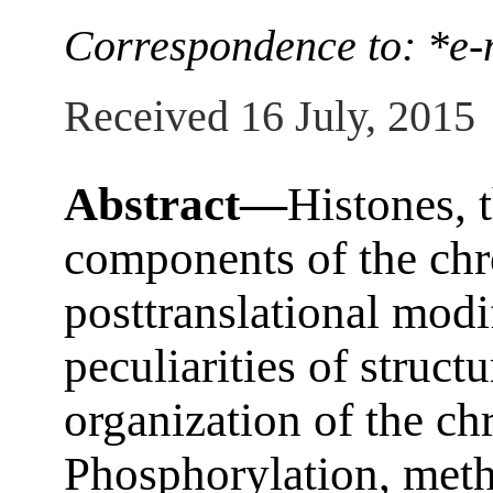
Correspondence to: *e-
Received 16 July, 2015
Abstract—
Histones, 
components of the chr
posttranslational modi
peculiarities of struct
organization of the c
Phosphorylation, methy