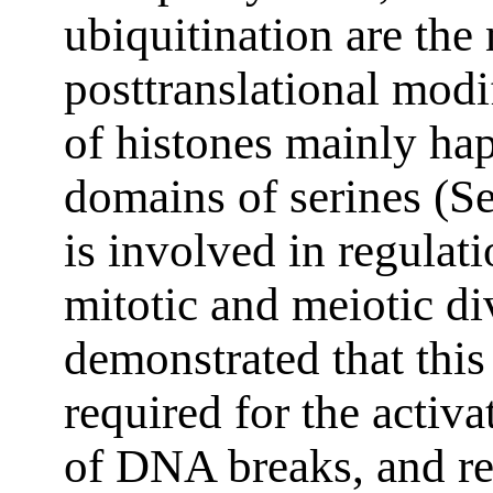
ubiquitination are the
posttranslational modi
of histones mainly ha
domains of serines (Se
is involved in regulati
mitotic and meiotic div
demonstrated that this
required for the activa
of DNA breaks, and re