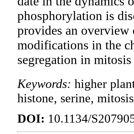
date in the dynamics 
phosphorylation is di
provides an overview 
modifications in the 
segregation in mitosis
Keywords:
higher plan
histone, serine, mitosi
DOI:
10.1134/S20790