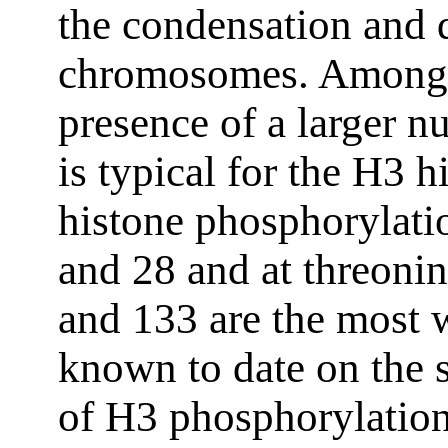
the condensation and 
chromosomes. Among t
presence of a larger n
is typical for the H3 h
histone phosphorylatio
and 28 and at threonin
and 133 are the most w
known to date on the s
of H3 phosphorylation 