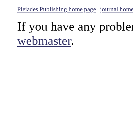
Pleiades Publishing home page
|
journal hom
If you have any proble
webmaster
.