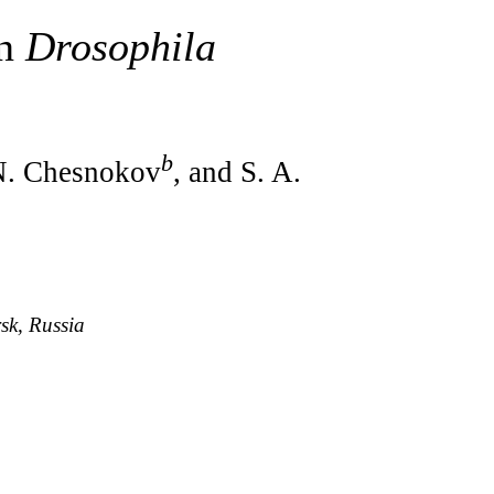
in
Drosophila
b
 N. Chesnokov
, and S. A.
sk, Russia