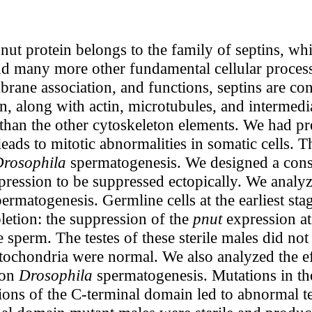
nut protein belongs to the family of septins, w
and many more other fundamental cellular process
ane association, and functions, septins are con
, along with actin, microtubules, and intermedi
 than the other cytoskeleton elements. We had p
eads to mitotic abnormalities in somatic cells. T
rosophila
spermatogenesis. We designed a cons
ression to be suppressed ectopically. We analyz
ermatogenesis. Germline cells at the earliest st
pletion: the suppression of the
pnut
expression at
ile sperm. The testes of these sterile males did no
tochondria were normal. We also analyzed the eff
 on
Drosophila
spermatogenesis. Mutations in th
tions of the C-terminal domain led to abnormal 