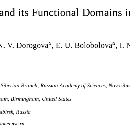
 and its Functional Domains 
a
a
 N. V. Dorogova
, E. U. Bolobolova
, I.
a
, Siberian Branch, Russian Academy of Sciences, Novosibir
ham, Birmingham, United States
ibirsk, Russia
ionet.nsc.ru