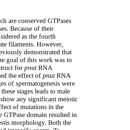
hich are conserved GTPases
es. Because of their
sidered as the fourth
ate filaments. However,
reviously demonstrated that
he goal of this work was to
truct for
pnut
RNA
ed the effect of
pnut
RNA
ages of spermatogenesis were
 these stages leads to male
t show any significant meiotic
ect of mutations in the
e GTPase domain resulted in
testis morphology. Both the