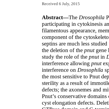
Received 6 July, 2015
Abstract—
The
Drosophila
P
participating in cytokinesis 
filamentous appearance, membr
component of the cytoskeleton
septins are much less studied
the deletion of the
pnut
gene l
study the role of the
pnut
in
D
interference allowing
pnut
exp
interference on
Drosophila
sp
the most sensitive to Pnut de
sterility as a result of immot
defects; the axonemes and mi
Pnut’s conservative domains
cyst elongation defects. Dele