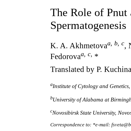
The Role of Pnut
Spermatogenesis
a
,
b
,
c
K. A. Akhmetova
,
a
,
c
,
Fedorova
*
Translated by P. Kuchin
a
Institute of Cytology and Genetics
b
University of Alabama at Birming
c
Novosibirsk State University, Novos
Correspondence to: *e-mail: fsveta@b