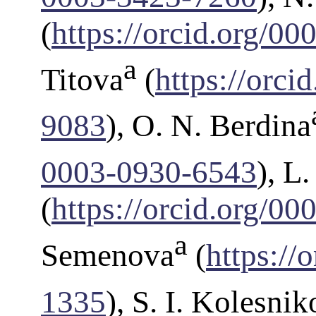
(
https://orcid.org/0
a
Titova
(
https://orc
9083
), O. N. Berdina
0003-0930-6543
), L
(
https://orcid.org/0
a
Semenova
(
https://
1335
), S. I. Kolesnik