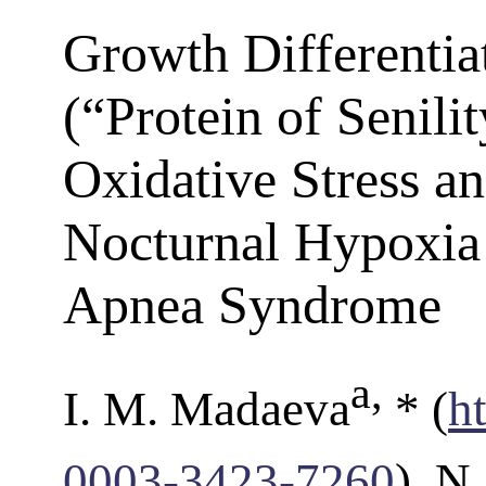
Growth Differentia
(“Protein of Senili
Oxidative Stress an
Nocturnal Hypoxia 
Apnea Syndrome
a
,
I. M. Madaeva
* (
h
0003-3423-7260
), N