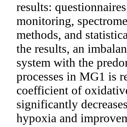
results: questionnair
monitoring, spectrom
methods, and statistic
the results, an imbal
system with the predo
processes in MG1 is r
coefficient of oxidativ
significantly decrease
hypoxia and improveme