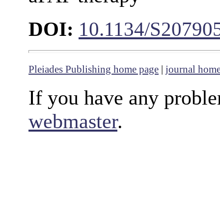
DOI:
10.1134/S20790
Pleiades Publishing home page
|
journal hom
If you have any proble
webmaster
.