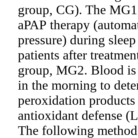
group, CG). The MG1 p
aРАР therapy (automat
pressure) during sleep
patients after treatme
group, MG2. Blood is 
in the morning to dete
peroxidation products
antioxidant defense
The following methods