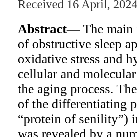
Received 16 April, 202
Abstract—
The main p
of obstructive sleep 
oxidative stress and h
cellular and molecular
the aging process. The
of the differentiating
“protein of senility”)
was revealed by a num