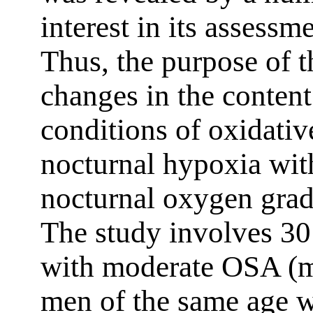
interest in its assess
Thus, the purpose of th
changes in the conten
conditions of oxidative
nocturnal hypoxia wit
nocturnal oxygen grad
The study involves 3
with moderate OSA (
men of the same age w