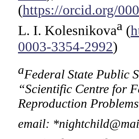
(
https://orcid.org/0
a
L. I. Kolesnikova
(
h
0003-3354-2992
)
a
Federal State Public Sc
“Scientific Сentre for
Reproduction Problems”
email: *nightchild@mai