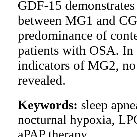
GDF-15 demonstrates s
between MG1 and CG p
predominance of cont
patients with OSA. In
indicators of MG2, no s
revealed.
Keywords:
sleep apne
nocturnal hypoxia, LP
aPAP therapy