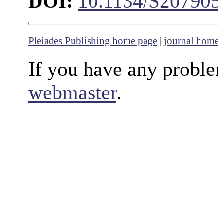
DOI:
10.1134/S20790
Pleiades Publishing home page
|
journal hom
If you have any proble
webmaster
.