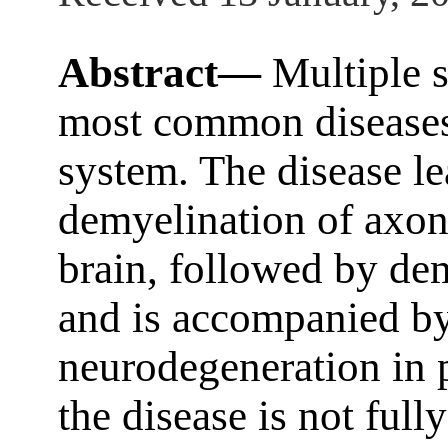
Abstract—
Multiple s
most common diseases 
system. The disease le
demyelination of axons
brain, followed by dem
and is accompanied by
neurodegeneration in p
the disease is not ful