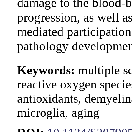
damage to the blood-b
progression, as well a
mediated participatio
pathology developmen
Keywords:
multiple sc
reactive oxygen specie
antioxidants, demyelin
microglia, aging