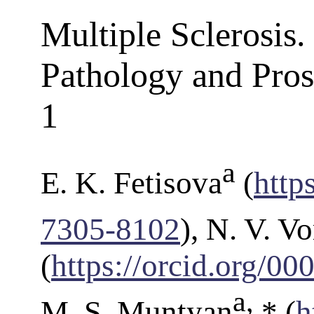
Multiple Sclerosis
Pathology and Pros
1
a
E. K. Fetisova
(
http
7305-8102
), N. V. V
(
https://orcid.org/0
a
,
M. S. Muntyan
* (
h