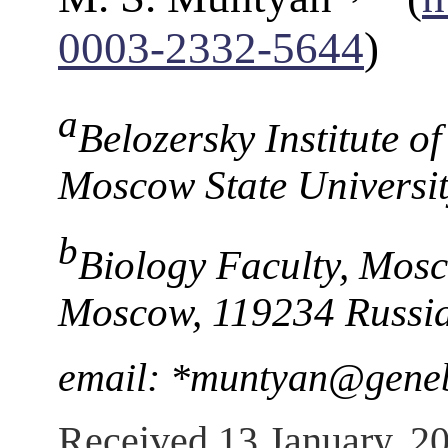
0003-2332-5644
)
a
Belozersky Institute o
Moscow State Universi
b
Biology Faculty, Mosc
Moscow, 119234 Russi
email: *muntyan@gene
Received 13 January, 2