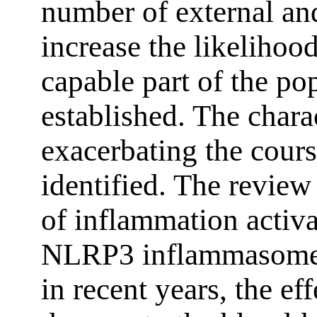
number of external and
increase the likeliho
capable part of the po
established. The charac
exacerbating the cour
identified. The revie
of inflammation activ
NLRP3 inflammasome a
in recent years, the ef