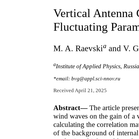
Vertical Antenna
Fluctuating Param
a
M. A. Raevski
and V. G
a
Institute of Applied Physics, Rus
*email: bvg@appl.sci-nnov.ru
Received April 21, 2025
Abstract—
The article presen
wind waves on the gain of a v
calculating the correlation ma
of the background of internal