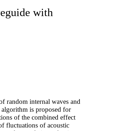
eguide with
ct of random internal waves and
 algorithm is proposed for
itions of the combined effect
f fluctuations of acoustic