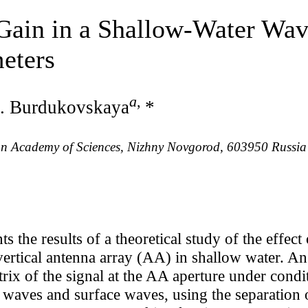
 Gain in a Shallow-Water Wav
eters
a
,
. Burdukovskaya
*
sian Academy of Sciences, Nizhny Novgorod, 603950 Russia
ts the results of a theoretical study of the effe
ertical antenna array (AA) in shallow water. An
trix of the signal at the AA aperture under cond
 waves and surface waves, using the separation o