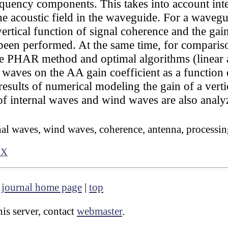
uency components. This takes into account inter
 the acoustic field in the waveguide. For a wav
ertical function of signal coherence and the gai
been performed. At the same time, for compariso
the PHAR method and optimal algorithms (linear 
 waves on the AA gain coefficient as a function 
 results of numerical modeling the gain of a ver
of internal waves and wind waves are also analy
nal waves, wind waves, coherence, antenna, processi
1X
|
journal home page
|
top
is server, contact
webmaster
.