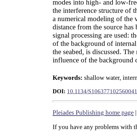
modes into high- and low-freq
the interference structure of
a numerical modeling of the v
distance from the source has 
signal processing are used: 
of the background of internal
the seabed, is discussed. The
influence of the background 
Keywords:
shallow water, inter
DOI:
10.1134/S10637710256004
Pleiades Publishing home page
If you have any problems with th