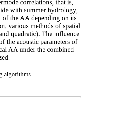
mode correlations, that is,
eguide with summer hydrology,
n of the AA depending on its
n, various methods of spatial
and quadratic). The influence
of the acoustic parameters of
tical AA under the combined
zed.
ng algorithms