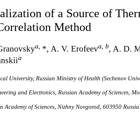
lization of a Source of The
Correlation Method
a
,
a
,
b
 Granovsky
*, A. V. Erofeev
, A. D. 
a
anskii
al University, Russian Ministry of Health (Sechenov Uni
ineering and Electronics, Russian Academy of Sciences, 
sian Academy of Sciences, Nizhny Novgorod, 603950 Russia