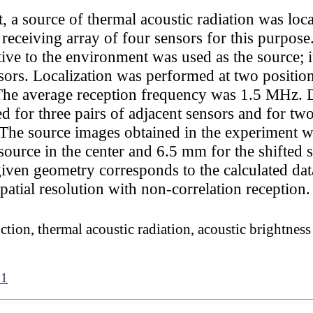
 a source of thermal acoustic radiation was loca
eceiving array of four sensors for this purpose
ive to the environment was used as the source; it
s. Localization was performed at two positions 
 average reception frequency was 1.5 MHz. Dur
ed for three pairs of adjacent sensors and for two
The source images obtained in the experiment w
ource in the center and 6.5 mm for the shifted s
given geometry corresponds to the calculated data
spatial resolution with non-correlation reception.
ction, thermal acoustic radiation, acoustic brightnes
61