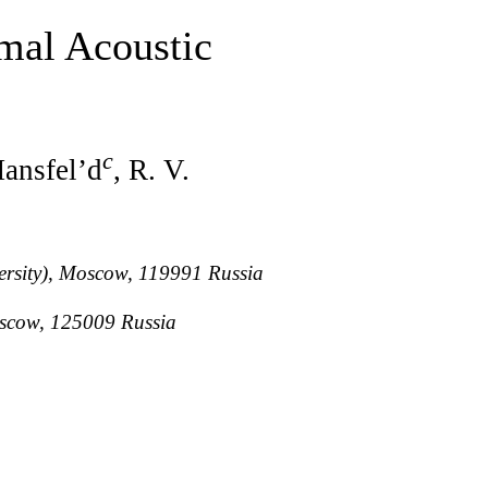
rmal Acoustic
c
Mansfel’d
, R. V.
versity), Moscow, 119991 Russia
Moscow, 125009 Russia