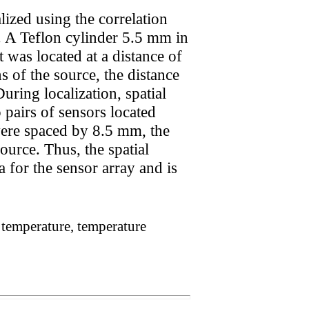
lized using the correlation
. A Teflon cylinder 5.5 mm in
 was located at a distance of
of the source, the distance
ing localization, spatial
 pairs of sensors located
ere spaced by 8.5 mm, the
ource. Thus, the spatial
 for the sensor array and is
s temperature, temperature