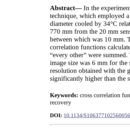
Abstract—
In the experiment,
technique, which employed a r
diameter cooled by 34°C relat
770 mm from the 20 mm sensor
between which was 10 mm. The
correlation functions calculat
“every other” were summed. 
image size was 6 mm for the s
resolution obtained with the 
significantly higher than the 
Keywords:
cross correlation fun
recovery
DOI:
10.1134/S10637710256005