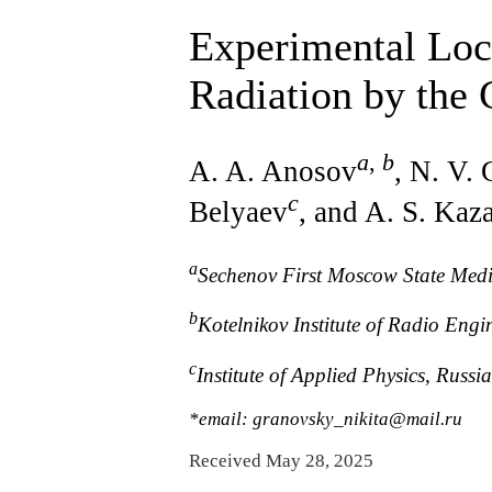
Experimental Loca
Radiation by the 
a
,
b
A. A. Anosov
, N. V.
c
Belyaev
, and A. S. Kaz
a
Sechenov First Moscow State Medic
b
Kotelnikov Institute of Radio Eng
c
Institute of Applied Physics, Rus
*email: granovsky_nikita@mail.ru
Received May 28, 2025