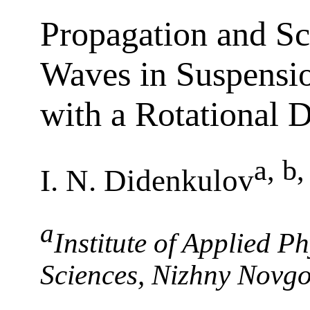
Propagation and Sc
Waves in Suspensio
with a Rotational 
a, b
I. N. Didenkulov
a
Institute of Applied P
Sciences, Nizhny Novg