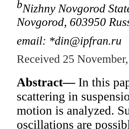
b
Nizhny Novgorod State
Novgorod, 603950 Rus
email: *din@ipfran.ru
Received 25 November,
Abstract—
In this pa
scattering in suspensio
motion is analyzed. Su
oscillations are possibl