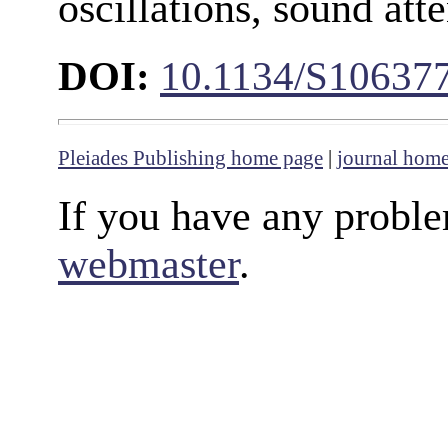
oscillations, sound att
DOI:
10.1134/S10637
Pleiades Publishing home page
|
journal hom
If you have any proble
webmaster
.