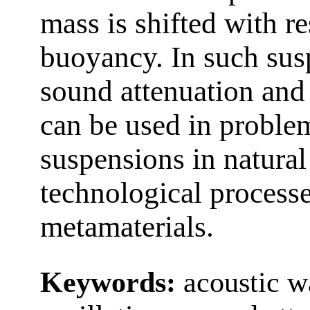
mass is shifted with re
buoyancy. In such susp
sound attenuation and 
can be used in proble
suspensions in natura
technological processes
metamaterials.
Keywords:
acoustic w