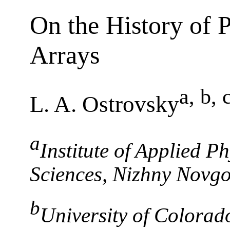
On the History of 
Arrays
a, b, 
L. A. Ostrovsky
a
Institute of Applied P
Sciences, Nizhny Novg
b
University of Colorado