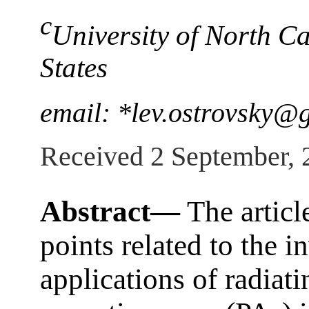
c
University of North Ca
States
email: *lev.ostrovsky@
Received 2 September, 
Abstract—
The articl
points related to the i
applications of radiat