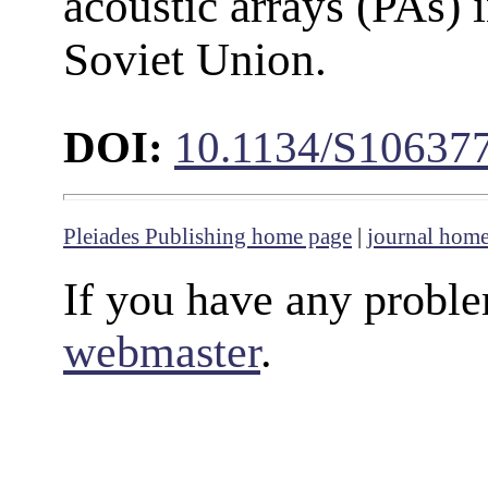
acoustic arrays (PAs) 
Soviet Union.
DOI:
10.1134/S10637
Pleiades Publishing home page
|
journal hom
If you have any proble
webmaster
.