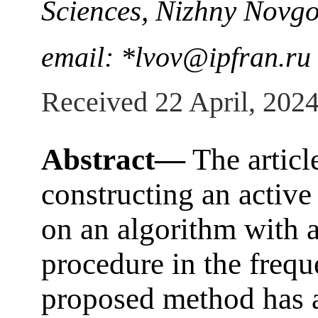
Sciences, Nizhny Novg
email: *lvov@ipfran.ru
Received 22 April, 202
Abstract—
The articl
constructing an active
on an algorithm with 
procedure in the freq
proposed method has a