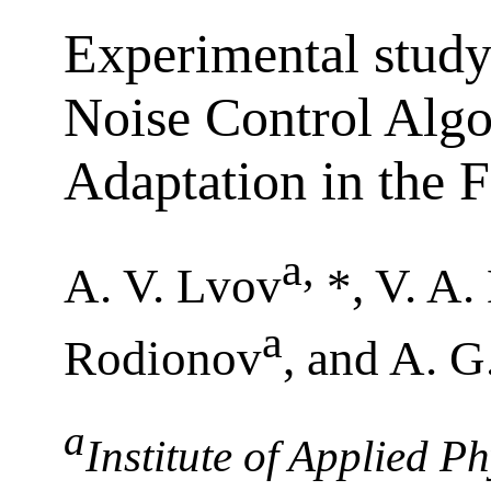
Experimental study
Noise Control Algo
Adaptation in the
a
,
A. V. Lvov
*, V. A.
a
Rodionov
, and A. 
a
Institute of Applied P