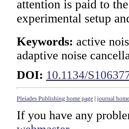
attention is paid to the
experimental setup an
Keywords:
active nois
adaptive noise cancell
DOI:
10.1134/S10637
Pleiades Publishing home page
|
journal hom
If you have any proble