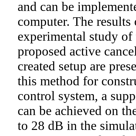
and can be implemente
computer. The results
experimental study of 
proposed active cancel
created setup are prese
this method for constr
control system, a supp
can be achieved on th
to 28 dB in the simula